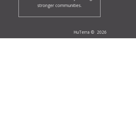
stronger communities.
HuTerra ©
2026