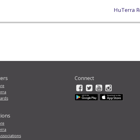
HuTerra R
ers
Connect
ore
erra
wards
tions
ore
erra
Associations