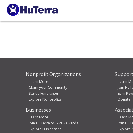
Nonprofit Organizations
Support
Learn More
Learn M
Claim your Community
Join HuT
Start a Fundraiser
Earn Re
Explore Nonprofits
Donate
Businesses
Associa
Learn More
Learn M
Join HuTerra to Give Rewards
Join HuT
Explore Businesses
Explore 