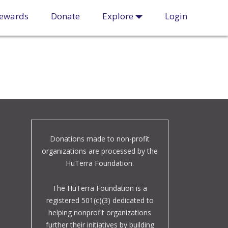
ewards
Donate
Explore
Login
Donations made to non-profit
organizations are processed by the
HuTerra Foundation.
The HuTerra Foundation is a
registered 501(c)(3) dedicated to
helping nonprofit organizations
further their initiatives by building